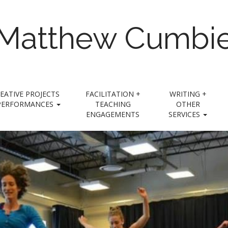
Matthew Cumbi
EATIVE PROJECTS
FACILITATION +
WRITING +
PERFORMANCES
TEACHING
OTHER
ENGAGEMENTS
SERVICES