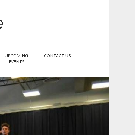
e
UPCOMING
CONTACT US
EVENTS