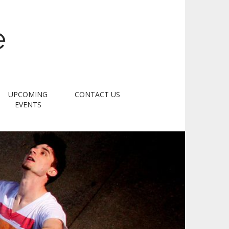
e
UPCOMING
CONTACT US
EVENTS