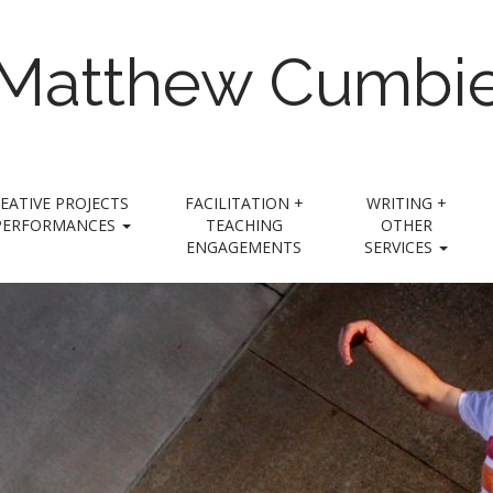
Matthew Cumbi
EATIVE PROJECTS
FACILITATION +
WRITING +
PERFORMANCES
TEACHING
OTHER
ENGAGEMENTS
SERVICES